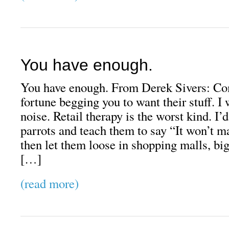
You have enough.
You have enough. From Derek Sivers: Co
fortune begging you to want their stuff. I 
noise. Retail therapy is the worst kind. I’d
parrots and teach them to say “It won’t
then let them loose in shopping malls, big
[…]
(read more)