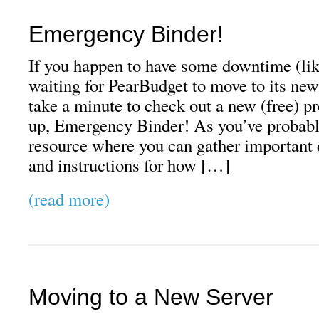
Emergency Binder!
If you happen to have some downtime (like
waiting for PearBudget to move to its new
take a minute to check out a new (free) pr
up, Emergency Binder! As you’ve probably
resource where you can gather important 
and instructions for how […]
(read more)
Moving to a New Server