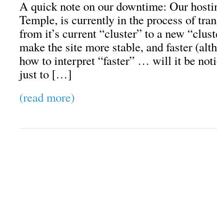
A quick note on our downtime: Our hosti
Temple, is currently in the process of tra
from it’s current “cluster” to a new “clus
make the site more stable, and faster (alt
how to interpret “faster” … will it be no
just to […]
(read more)