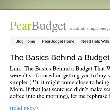
Pear
Budget
beautiful, simple budge
Blog Home
PearBudget Home
Need Help With
The Basics Behind a Budget
Link: The Basics Behind a Budget That W
weren’t so focused on getting you to buy s
simpler (?!), it might come close to bein
Mom. If that last sentence didn’t make se
coffee into the morning), let me rephrase 
(read more)