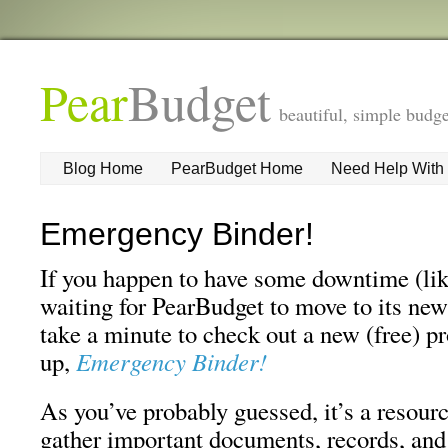
Pear
Budget
beautiful, simple budge
Blog Home
PearBudget Home
Need Help With
Emergency Binder!
If you happen to have some downtime (like
waiting for PearBudget to move to its new
take a minute to check out a new (free) pr
up,
Emergency Binder!
As you’ve probably guessed, it’s a resour
gather important documents, records, and 