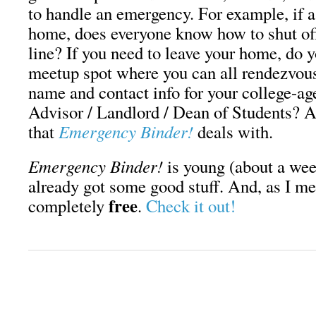
to handle an emergency. For example, if a
home, does everyone know how to shut off
line? If you need to leave your home, do 
meetup spot where you can all rendezvou
name and contact info for your college-ag
Advisor / Landlord / Dean of Students? Al
that
Emergency Binder!
deals with.
Emergency Binder!
is young (about a week
already got some good stuff. And, as I men
free
completely
.
Check it out!