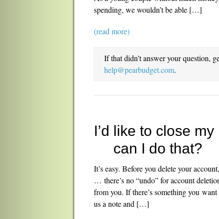
spending, we wouldn’t be able […]
(read more)
If that didn’t answer your question, g
help@pearbudget.com
.
I’d like to close 
can I do that?
It’s easy. Before you delete your account
… there’s no “undo” for account deletion
from you. If there’s something you want 
us a note and […]