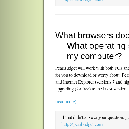
What browsers do
What operating 
my computer?
PearBudget will work with both PCs and w
for you to download or worry about. Pea
and Internet Explorer (versions 7 and hi
upgrading (for free) to the latest version
(read more)
If that didn’t answer your question, g
help@pearbudget.com
.