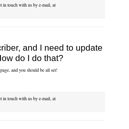
et in touch with us by e-mail, at
riber, and I need to update
 How do I do that?
 page, and you should be all set!
et in touch with us by e-mail, at