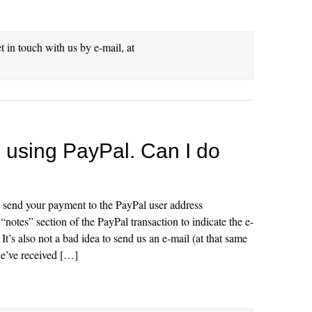
et in touch with us by e-mail, at
be using PayPal. Can I do
t send your payment to the PayPal user address
notes” section of the PayPal transaction to indicate the e-
It’s also not a bad idea to send us an e-mail (at that same
e’ve received […]