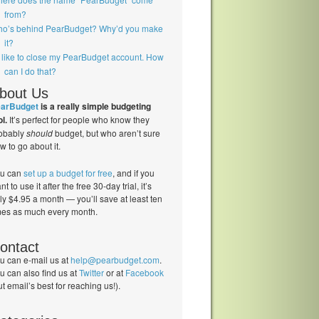
from?
o’s behind PearBudget? Why’d you make
it?
d like to close my PearBudget account. How
can I do that?
bout Us
arBudget
is a really simple budgeting
ol.
It’s perfect for people who know they
obably
should
budget, but who aren’t sure
w to go about it.
u can
set up a budget for free
, and if you
nt to use it after the free 30-day trial, it’s
ly $4.95 a month — you’ll save at least ten
mes as much every month.
ontact
u can e-mail us at
help@pearbudget.com
.
u can also find us at
Twitter
or at
Facebook
ut email’s best for reaching us!).