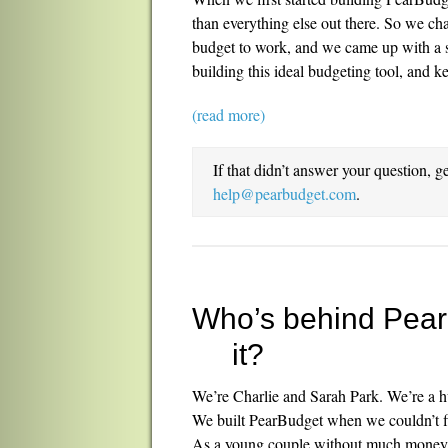
than everything else out there. So we c
budget to work, and we came up with a su
building this ideal budgeting tool, and k
(read more)
If that didn’t answer your question, g
help@pearbudget.com
.
Who’s behind Pea
it?
We’re Charlie and Sarah Park. We’re a h
We built PearBudget when we couldn’t fi
As a young couple without much money, 