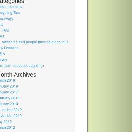
ategories
nouncements
dgeting Tips
veaways
lp
FAQ
nks
Awesome stuff people have said about us
w Features
& A
rvey
ps (but not about budgeting)
onth Archives
rch 2019
nuary 2019
nuary 2017
bruary 2013
nuary 2013
cember 2012
vember 2012
y 2012
rch 2012