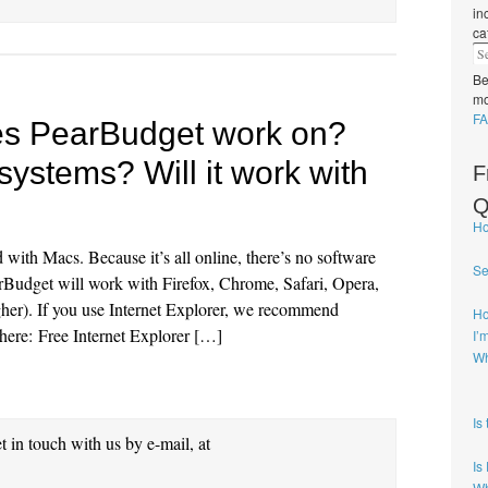
in
ca
Be
mo
FA
es PearBudget work on?
systems? Will it work with
F
Q
Ho
ith Macs. Because it’s all online, there’s no software
Se
rBudget will work with Firefox, Chrome, Safari, Opera,
gher). If you use Internet Explorer, we recommend
Ho
, here: Free Internet Explorer […]
I’
Wh
Is
et in touch with us by e-mail, at
Is
Wh