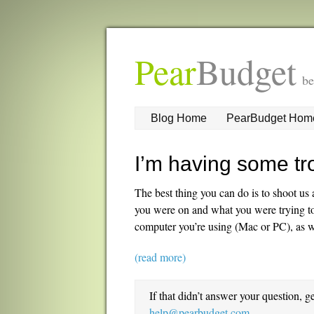
Pear
Budget
be
Blog Home
PearBudget Hom
I’m having some tr
The best thing you can do is to shoot u
you were on and what you were trying to d
computer you’re using (Mac or PC), as w
(read more)
If that didn’t answer your question, g
help@pearbudget.com
.