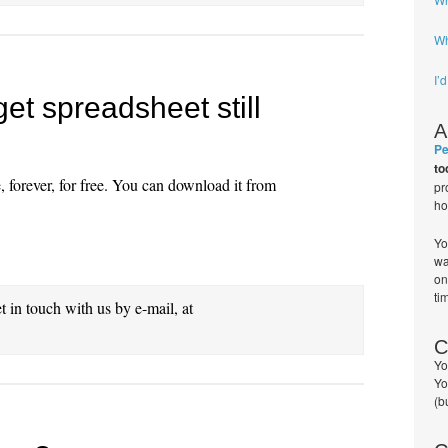
Wh
I’
et spreadsheet still
A
Pe
to
, forever, for free. You can download it from
pr
ho
Yo
wa
on
ti
et in touch with us by e-mail, at
C
Yo
Yo
(b