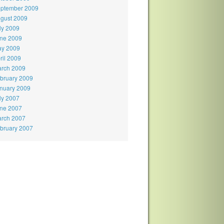
ptember 2009
gust 2009
ly 2009
ne 2009
y 2009
ril 2009
rch 2009
bruary 2009
nuary 2009
ly 2007
ne 2007
rch 2007
bruary 2007