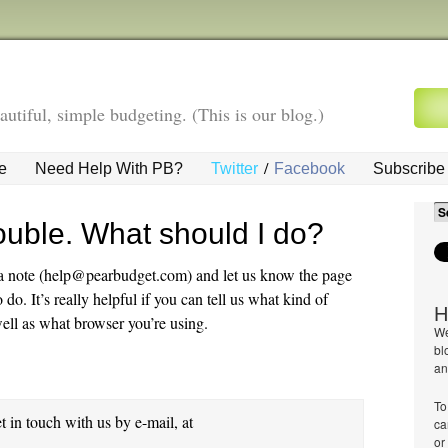
autiful, simple budgeting. (This is our blog.)
/
e
Need Help With PB?
Twitter
Facebook
Subscribe 
ouble. What should I do?
s a note (help@pearbudget.com) and let us know the page
o. It’s really helpful if you can tell us what kind of
H
ell as what browser you’re using.
We
bl
an
To
et in touch with us by e-mail, at
ca
or