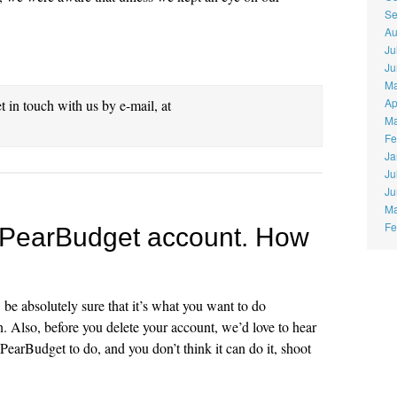
Se
Au
Ju
Ju
Ma
Ap
et in touch with us by e-mail, at
Ma
Fe
Ja
Ju
Ju
Ma
Fe
my PearBudget account. How
, be absolutely sure that it’s what you want to do
. Also, before you delete your account, we’d love to hear
PearBudget to do, and you don’t think it can do it, shoot