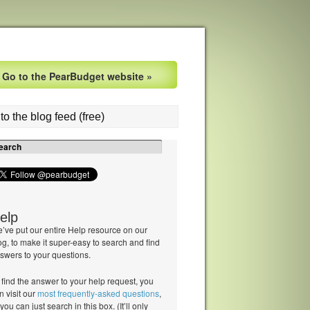
Go to the PearBudget website »
to the blog feed (free)
elp
’ve put our entire Help resource on our
og, to make it super-easy to search and find
swers to your questions.
 find the answer to your help request, you
n visit our
most frequently-asked questions
,
 you can just search in this box. (It’ll only