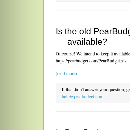
Is the old PearBudg
available?
Of course! We intend to keep it available
https://pearbudget.com/PearBudget.xls.
(read more)
If that didn’t answer your question, g
help@pearbudget.com
.