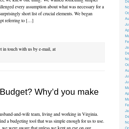
De
hallenged every assumption about what was necessary for a
No
Oc
rprisingly short list of crucial elements. We began
Au
ept referring to […]
Ju
Ap
Ma
Fe
Ja
et in touch with us by e-mail, at
De
No
Oc
Au
Ju
Ju
Ma
rBudget? Why’d you make
Ap
Ma
Fe
Ja
usband-and-wife team, living and working in Virginia.
De
nd a budgeting tool that was simple enough for us to use.
No
we were aware that unless we kept an eye on our
Oc