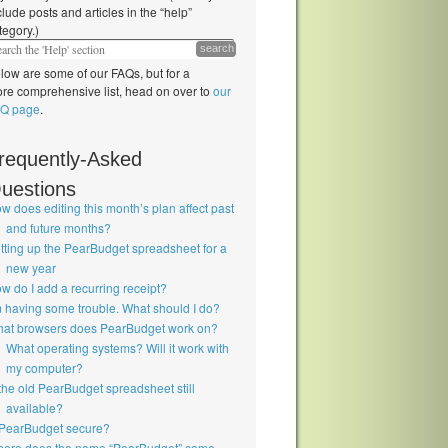
clude posts and articles in the “help”
tegory.)
search
low are some of our FAQs, but for a
re comprehensive list, head on over to
our
Q page
.
requently-Asked
uestions
w does editing this month’s plan affect past
and future months?
tting up the PearBudget spreadsheet for a
new year
w do I add a recurring receipt?
m having some trouble. What should I do?
at browsers does PearBudget work on?
What operating systems? Will it work with
my computer?
 the old PearBudget spreadsheet still
available?
 PearBudget secure?
ere does the name “PearBudget” come