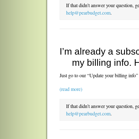
If that didn’t answer your question, g
help@pearbudget.com
.
I’m already a subsc
my billing info.
Just go to our “Update your billing info”
(read more)
If that didn’t answer your question, g
help@pearbudget.com
.