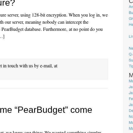
ure?
C
An
Bu
ecure server, using 128-bit encryption. When you log in, we
Gi
ith our server, meaning nobody can intercept the
He
he PearBudget database. Furthermore, at no point do you
[…]
Li
Ne
Q 
Su
et in touch with us by e-mail, at
Ti
M
Ma
Ja
Ja
Fe
Ja
ame “PearBudget” come
De
No
Ma
Ma
get, we knew one thing: We wanted something simpler