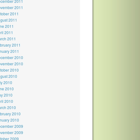
cember 2011
vember 2011
tober 2011
gust 2011
ne 2011
ril 2011
rch 2011
bruary 2011
nuary 2011
cember 2010
vember 2010
tober 2010
gust 2010
ly 2010
ne 2010
y 2010
ril 2010
rch 2010
bruary 2010
nuary 2010
cember 2009
vember 2009
tober 2009