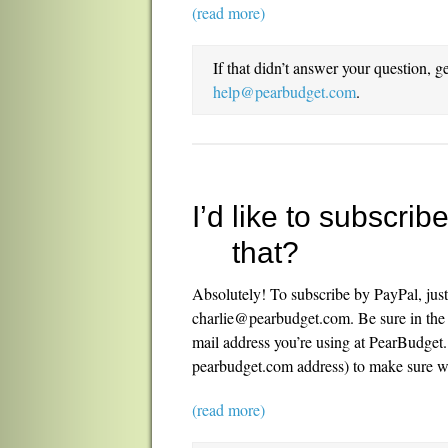
(read more)
If that didn’t answer your question, g
help@pearbudget.com
.
I’d like to subscri
that?
Absolutely! To subscribe by PayPal, jus
charlie@pearbudget.com. Be sure in the “
mail address you’re using at PearBudget. 
pearbudget.com address) to make sure w
(read more)