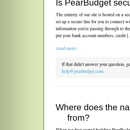
Is PearBudget sec
The entirety of our site is hosted on a s
set up a secure line for you to connect w
information you’re passing through to t
put your bank account numbers, credit 
(read more)
If that didn’t answer your question, g
help@pearbudget.com
.
Where does the n
from?
When we first started building PearBud