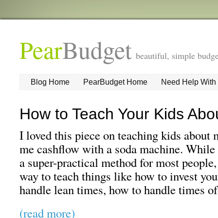
Pear
Budget
beautiful, simple budge
Blog Home
PearBudget Home
Need Help With
How to Teach Your Kids Ab
I loved this piece on teaching kids abou
me cashflow with a soda machine. While I
a super-practical method for most people, 
way to teach things like how to invest yo
handle lean times, how to handle times o
(read more)