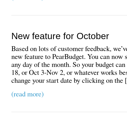
New feature for October
Based on lots of customer feedback, we’v
new feature to PearBudget. You can now s
any day of the month. So your budget ca
18, or Oct 3-Nov 2, or whatever works bes
change your start date by clicking on the
(read more)