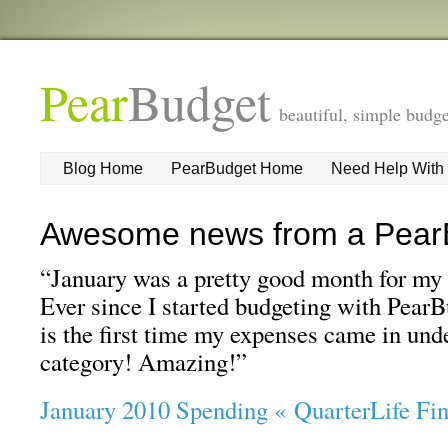
Pear
Budget
beautiful, simple budge
Blog Home
PearBudget Home
Need Help With
Awesome news from a Pear
“January was a pretty good month for my 
Ever since I started budgeting with PearBu
is the first time my expenses came in un
category! Amazing!”
January 2010 Spending « QuarterLife Fi