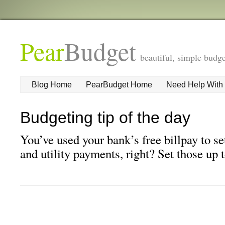
Pear
Budget
beautiful, simple budge
Blog Home
PearBudget Home
Need Help With
Budgeting tip of the day
You’ve used your bank’s free billpay to se
and utility payments, right? Set those up 