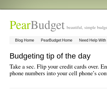
Pear
Budget
beautiful, simple budge
Blog Home
PearBudget Home
Need Help With
Budgeting tip of the day
Take a sec. Flip your credit cards over. E
phone numbers into your cell phone’s conta