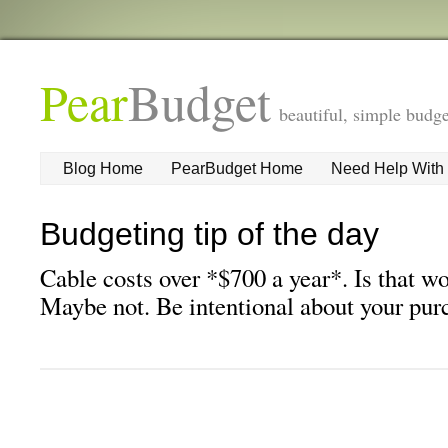
Pear
Budget
beautiful, simple budge
Blog Home
PearBudget Home
Need Help With
Budgeting tip of the day
Cable costs over *$700 a year*. Is that w
Maybe not. Be intentional about your pur