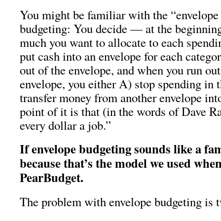
You might be familiar with the “envelope
budgeting: You decide — at the beginni
much you want to allocate to each spendi
put cash into an envelope for each categ
out of the envelope, and when you run ou
envelope, you either A) stop spending in t
transfer money from another envelope int
point of it is that (in the words of Dave 
every dollar a job.”
If envelope budgeting sounds like a fam
because that’s the model we used when
PearBudget.
The problem with envelope budgeting is t