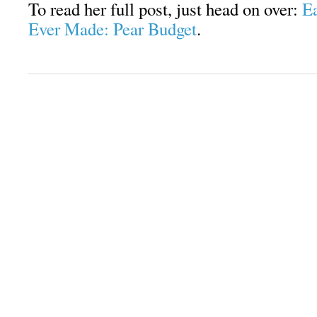
To read her full post, just head on over:
Ea
Ever Made: Pear Budget
.