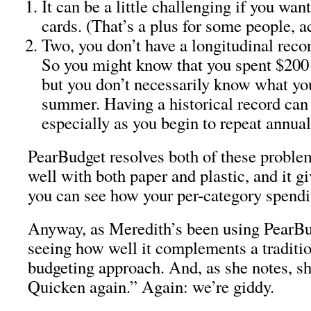
It can be a little challenging if you want
cards. (That’s a plus for some people, ac
Two, you don’t have a longitudinal reco
So you might know that you spent $200 
but you don’t necessarily know what you
summer. Having a historical record can 
especially as you begin to repeat annual
PearBudget resolves both of these proble
well with both paper and plastic, and it gi
you can see how your per-category spendi
Anyway, as Meredith’s been using PearBu
seeing how well it complements a traditi
budgeting approach. And, as she notes, sh
Quicken again.” Again: we’re giddy.