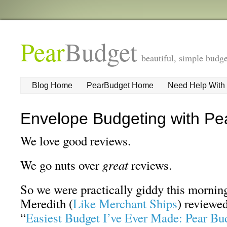
Pear
Budget
beautiful, simple budge
Blog Home
PearBudget Home
Need Help With
Envelope Budgeting with Pe
We love good reviews.
We go nuts over
great
reviews.
So we were practically giddy this morni
Meredith (
Like Merchant Ships
) reviewed
“
Easiest Budget I’ve Ever Made: Pear Bu