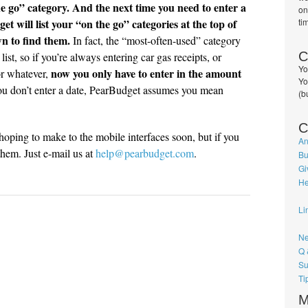
the go” category. And the next time you need to enter a
on
 will list your “on the go” categories at the top of
ti
wn to find them.
In fact, the “most-often-used” category
C
 list, so if you’re always entering car gas receipts, or
Yo
now you only have to enter in the amount
 or whatever,
Yo
ou don’t enter a date, PearBudget assumes you mean
(b
C
hoping to make to the mobile interfaces soon, but if you
An
them. Just e-mail us at
help@pearbudget.com
.
Bu
Gi
He
Li
Ne
Q 
Su
Ti
M