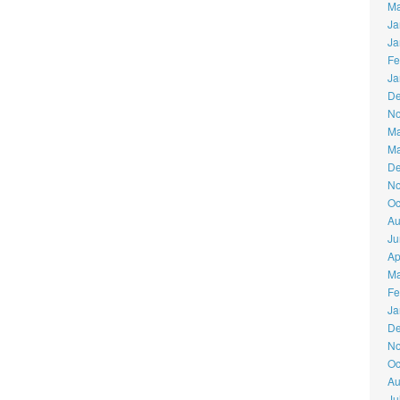
Ma
Ja
Ja
Fe
Ja
De
No
Ma
Ma
De
No
Oc
Au
Ju
Ap
Ma
Fe
Ja
De
No
Oc
Au
Ju