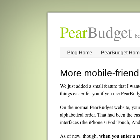
Pear
Budget
be
Blog Home
PearBudget Hom
More mobile-friend
We just added a small feature that I want
things easier for you if you use PearBud
On the normal PearBudget website, your c
alphabetical order. That had been the cas
interfaces (the iPhone / iPod Touch, And
when you enter a r
As of now, though,