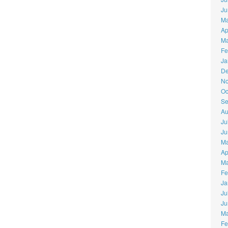
Ju
Ma
Ap
Ma
Fe
Ja
De
No
Oc
Se
Au
Ju
Ju
Ma
Ap
Ma
Fe
Ja
Ju
Ju
Ma
Fe