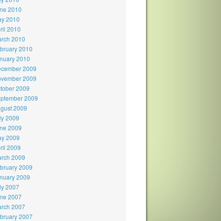
ne 2010
y 2010
ril 2010
rch 2010
bruary 2010
nuary 2010
cember 2009
vember 2009
tober 2009
ptember 2009
gust 2009
ly 2009
ne 2009
y 2009
ril 2009
rch 2009
bruary 2009
nuary 2009
ly 2007
ne 2007
rch 2007
bruary 2007