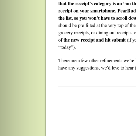
that the receipt’s category is an “on 
receipt on your smartphone, PearBudget
the list, so you won’t have to scroll do
should be pre-filled at the very top of the
grocery receipts, or dining out receipts,
of the new receipt and hit submit
(if y
“today”).
There are a few other refinements we’re 
have any suggestions, we’d love to hear 