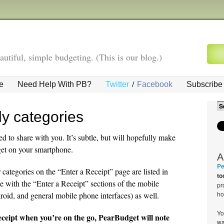
autiful, simple budgeting. (This is our blog.)
/
e
Need Help With PB?
Twitter
Facebook
Subscribe 
ly categories
ed to share with you. It’s subtle, but will hopefully make
get on your smartphone.
A
Pe
ategories on the “Enter a Receipt” page are listed in
to
e with the “Enter a Receipt” sections of the mobile
pr
ho
roid, and general mobile phone interfaces) as well.
Yo
eceipt when you’re on the go, PearBudget will note
wa