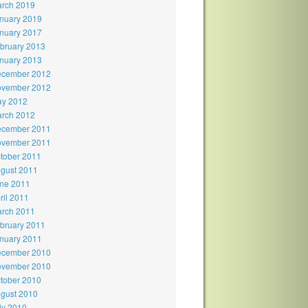
rch 2019
nuary 2019
nuary 2017
bruary 2013
nuary 2013
cember 2012
vember 2012
y 2012
rch 2012
cember 2011
vember 2011
tober 2011
gust 2011
ne 2011
ril 2011
rch 2011
bruary 2011
nuary 2011
cember 2010
vember 2010
tober 2010
gust 2010
ly 2010