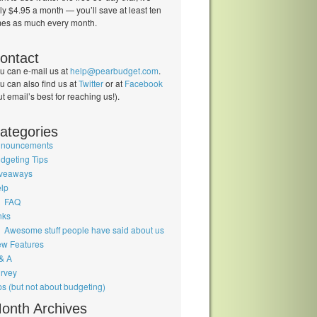
ly $4.95 a month — you’ll save at least ten
mes as much every month.
ontact
u can e-mail us at
help@pearbudget.com
.
u can also find us at
Twitter
or at
Facebook
ut email’s best for reaching us!).
ategories
nouncements
dgeting Tips
veaways
lp
FAQ
nks
Awesome stuff people have said about us
w Features
& A
rvey
ps (but not about budgeting)
onth Archives