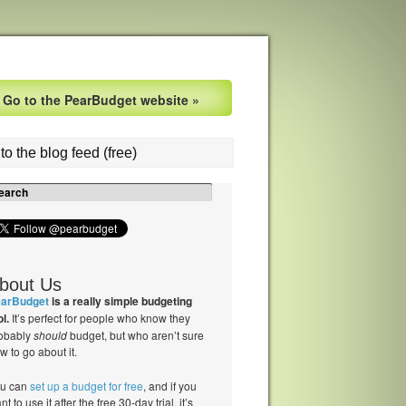
Go to the PearBudget website »
to the blog feed (free)
bout Us
arBudget
is a really simple budgeting
ol.
It’s perfect for people who know they
obably
should
budget, but who aren’t sure
w to go about it.
u can
set up a budget for free
, and if you
nt to use it after the free 30-day trial, it’s