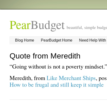
Pear
Budget
beautiful, simple budge
Blog Home
PearBudget Home
Need Help With
Quote from Meredith
“Going without is not a poverty mindset.
Meredith, from
Like Merchant Ships
, po
How to be frugal and still keep it simple