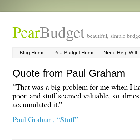
Pear
Budget
beautiful, simple budge
Blog Home
PearBudget Home
Need Help With
Quote from Paul Graham
“That was a big problem for me when I ha
poor, and stuff seemed valuable, so almost
accumulated it.”
Paul Graham, “Stuff”