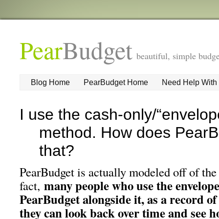
Pear
Budget
beautiful, simple budge
Blog Home
PearBudget Home
Need Help With
I use the cash-only/“envelo
method. How does PearB
that?
PearBudget is actually modeled off of the
many people who use the envelop
fact,
PearBudget alongside it, as a record of
they can look back over time and see h