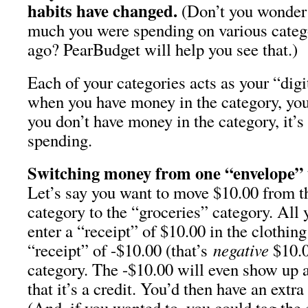
habits have changed.
(Don’t you wonde
much you were spending on various catego
ago? PearBudget will help you see that.)
Each of your categories acts as your “dig
when you have money in the category, yo
you don’t have money in the category, it’s
spending.
Switching money from one “envelope” t
Let’s say you want to move $10.00 from t
category to the “groceries” category. All
enter a “receipt” of $10.00 in the clothin
“receipt” of -$10.00 (that’s
negative
$10.0
category. The -$10.00 will even show up a
that it’s a credit. You’d then have an extra
(And, if you wanted to, you could tag the 