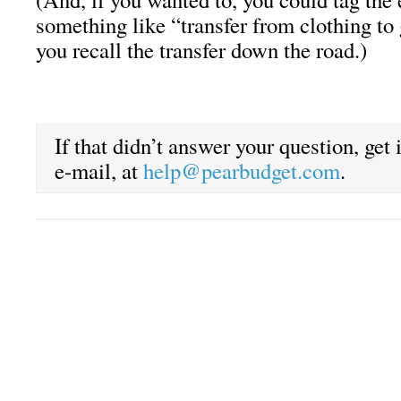
something like “transfer from clothing to 
you recall the transfer down the road.)
If that didn’t answer your question, get
e-mail, at
help@pearbudget.com
.