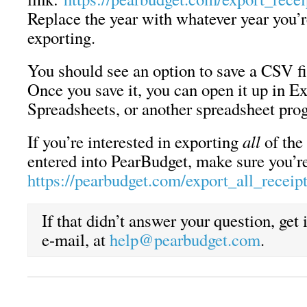
Replace the year with whatever year you’r
exporting.
You should see an option to save a CSV f
Once you save it, you can open it up in E
Spreadsheets, or another spreadsheet pro
If you’re interested in exporting
all
of the 
entered into PearBudget, make sure you’re
https://pearbudget.com/export_all_receip
If that didn’t answer your question, get
e-mail, at
help@pearbudget.com
.