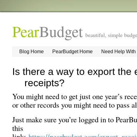
Pear
Budget
beautiful, simple budge
Blog Home
PearBudget Home
Need Help With
Is there a way to export the 
receipts?
You might need to get just one year’s rece
or other records you might need to pass a
Just make sure you’re logged in to PearBu
this
link:
https://pearbudget.com/export_rece