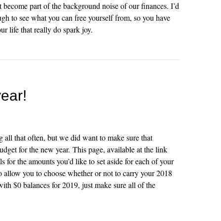
ust become part of the background noise of our finances. I’d
h to see what you can free yourself from, so you have
 life that really do spark joy.
year!
 all that often, but we did want to make sure that
udget for the new year. This page, available at the link
s for the amounts you’d like to set aside for each of your
lso allow you to choose whether or not to carry your 2018
 with $0 balances for 2019, just make sure all of the