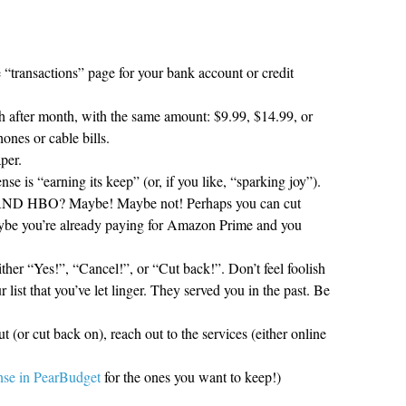
 “transactions” page for your bank account or credit
 after month, with the same amount: $9.99, $14.99, or
ones or cable bills.
per.
nse is “earning its keep” (or, if you like, “sparking joy”).
 AND HBO? Maybe! Maybe not! Perhaps you can cut
aybe you’re already paying for Amazon Prime and you
ther “Yes!”, “Cancel!”, or “Cut back!”. Don’t feel foolish
 list that you’ve let linger. They served you in the past. Be
t (or cut back on), reach out to the services (either online
ense in PearBudget
for the ones you want to keep!)