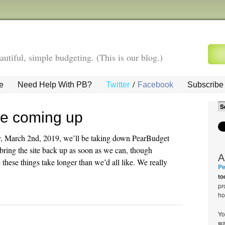
autiful, simple budgeting. (This is our blog.)
/
e
Need Help With PB?
Twitter
Facebook
Subscribe 
ce coming up
y, March 2nd, 2019, we’ll be taking down PearBudget
bring the site back up as soon as we can, though
A
hese things take longer than we’d all like. We really
Pe
to
pr
ho
Yo
wa