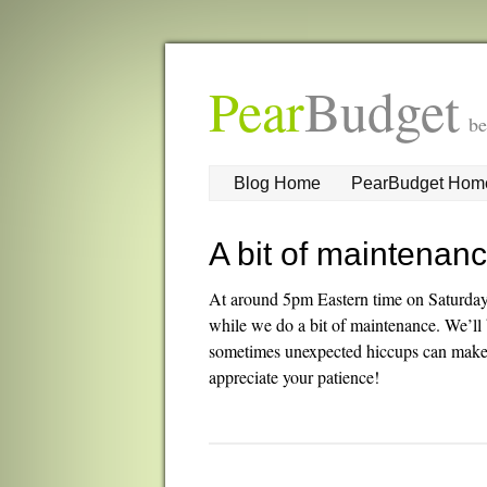
Pear
Budget
be
Blog Home
PearBudget Hom
A bit of maintenan
At around 5pm Eastern time on Saturda
while we do a bit of maintenance. We’ll 
sometimes unexpected hiccups can make t
appreciate your patience!