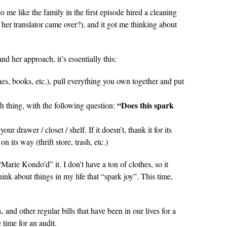
me like the family in the first episode hired a cleaning
er translator came over?), and it got me thinking about
d her approach, it’s essentially this:
hes, books, etc.), pull everything you own together and put
“Does this spark
h thing, with the following question:
 your drawer / closet / shelf. If it doesn’t, thank it for its
on its way (thrift store, trash, etc.)
arie Kondo’d” it. I don’t have a ton of clothes, so it
hink about things in my life that “spark joy”. This time,
, and other regular bills that have been in our lives for a
 time for an audit.