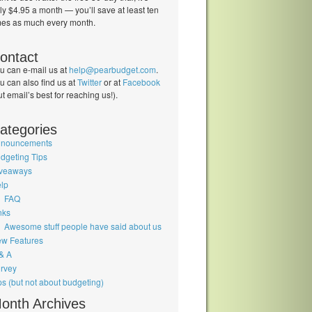
ly $4.95 a month — you’ll save at least ten
mes as much every month.
ontact
u can e-mail us at
help@pearbudget.com
.
u can also find us at
Twitter
or at
Facebook
ut email’s best for reaching us!).
ategories
nouncements
dgeting Tips
veaways
lp
FAQ
nks
Awesome stuff people have said about us
w Features
& A
rvey
ps (but not about budgeting)
onth Archives