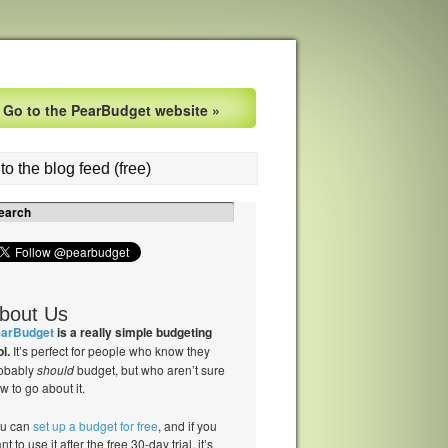
Go to the PearBudget website »
to the blog feed (free)
bout Us
arBudget
is a really simple budgeting
ol.
It’s perfect for people who know they
obably
should
budget, but who aren’t sure
w to go about it.
u can
set up a budget for free
, and if you
nt to use it after the free 30-day trial, it’s