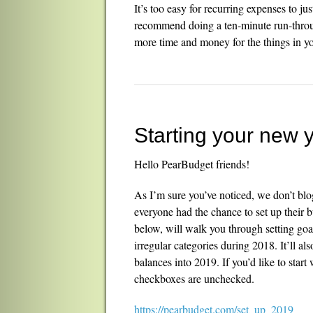
It’s too easy for recurring expenses to j
recommend doing a ten-minute run-throug
more time and money for the things in your
Starting your new 
Hello PearBudget friends!
As I’m sure you’ve noticed, we don’t blog
everyone had the chance to set up their b
below, will walk you through setting goal
irregular categories during 2018. It’ll a
balances into 2019. If you’d like to start
checkboxes are unchecked.
https://pearbudget.com/set_up_2019