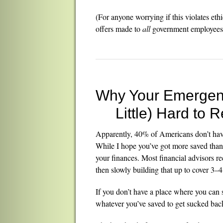
(For anyone worrying if this violates eth
offers made to
all
government employees a
Why Your Emergen
Little) Hard to 
Apparently, 40% of Americans don’t hav
While I hope you’ve got more saved than th
your finances. Most financial advisors 
then slowly building that up to cover 3–
If you don’t have a place where you can s
whatever you’ve saved to get sucked bac