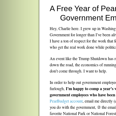
A Free Year of Pea
Government Em
Hey, Charlie here. I grew up in Washin
Government for longer than I’ve been aliv
I have a ton of respect for the work that
who get the real work done while polit
An event like the Trump Shutdown has re
down the road, the economics of runnin
don’t come through. I want to help.
In order to help out government employe
I’m happy to comp a year’s w
furlough,
government employees who have been 
PearBudget account
, email me directly
you do with the government, ② the emai
favorite National Park or National Fores