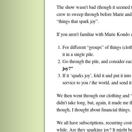
The show wasn’t bad (though it seemed to 
crew to sweep through before Marie and h
“things that spark joy”.
If you aren’t familiar with Marie Kondo an
For different “groups” of things (clot
it in a single pile.
Go through the pile, and consider eac
joy?”
If it ‘sparks joy’, fold it and put it into
service to you / the world, and send it 
We then went through our clothing and “M
didn’t take long, but, again, it made me t
though, I thought about financial things.
We all have subscriptions, recurring costs
while. Are they sparking joy? It might be