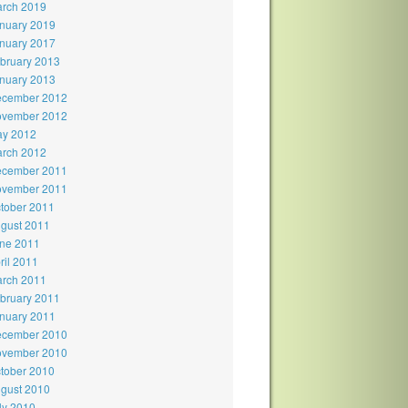
rch 2019
nuary 2019
nuary 2017
bruary 2013
nuary 2013
cember 2012
vember 2012
y 2012
rch 2012
cember 2011
vember 2011
tober 2011
gust 2011
ne 2011
ril 2011
rch 2011
bruary 2011
nuary 2011
cember 2010
vember 2010
tober 2010
gust 2010
ly 2010