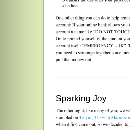
schedule.
One other thing you can do to help remi
account: If your online bank allows you
account a name like “DO NOT TOUCH
Or, to remind yourself of the amount you’r
account itself: “EMERGENCY – 1K”. Then
you need to scrounge together some money
pull that money out.
Sparking Joy
The other night, like many of you, we w
stumbled on
Tidying Up with Marie Ko
when it first came out, so we decided to g