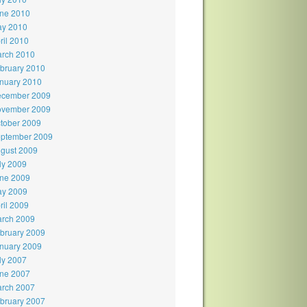
ne 2010
y 2010
ril 2010
rch 2010
bruary 2010
nuary 2010
cember 2009
vember 2009
tober 2009
ptember 2009
gust 2009
ly 2009
ne 2009
y 2009
ril 2009
rch 2009
bruary 2009
nuary 2009
ly 2007
ne 2007
rch 2007
bruary 2007