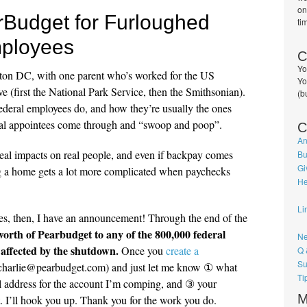
on
rBudget for Furloughed
ti
ployees
C
Yo
gton DC, with one parent who’s worked for the US
Yo
e (first the National Park Service, then the Smithsonian).
(b
 federal employees do, and how they’re usually the ones
ical appointees come through and “swoop and poop”.
C
An
al impacts on real people, and even if backpay comes
Bu
Gi
g a home gets a lot more complicated when paychecks
He
Li
es, then, I have an announcement! Through the end of the
orth of Pearbudget to any of the 800,000 federal
Ne
affected by the shutdown.
Once you
create a
Q 
Su
 (charlie@pearbudget.com) and just let me know ① what
Ti
l address for the account I’m comping, and ③ your
M
t. I’ll hook you up. Thank you for the work you do.