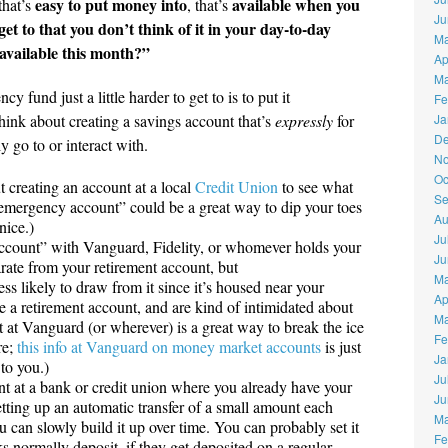
easy to put money into
available when you
that’s
, that’s
Ju
et to that you don’t think of it in your day-to-day
Ma
 available this month?”
Ap
Ma
fund just a little harder to get to is to put it
Fe
hink about creating a savings account that’s
expressly
for
Ja
De
 go to or interact with.
No
Oc
t creating an account at a local
Credit Union
to see what
Se
 “emergency account” could be a great way to dip your toes
Au
nice.)
Ju
ccount” with Vanguard, Fidelity, or whomever holds your
Ju
rate from your retirement account, but
Ma
 likely to draw from it since it’s housed near your
Ap
ve a retirement account, and are kind of intimidated about
Ma
 at Vanguard (or wherever) is a great way to break the ice
Fe
re;
this info at Vanguard on money market accounts
is just
Ja
 to you.)
Ju
t at a bank or credit union where you already have your
Ju
tting up an automatic transfer of a small amount each
Ma
can slowly build it up over time. You can probably set it
Fe
ks normally deposit, if they get deposited on a regular