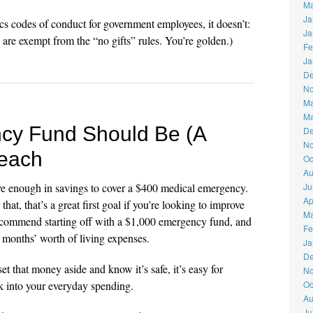
Ma
Ja
ics codes of conduct for government employees, it doesn’t:
Ja
re exempt from the “no gifts” rules. You’re golden.)
Fe
Ja
De
No
Ma
Ma
cy Fund Should Be (A
De
No
Reach
Oc
Au
e enough in savings to cover a $400 medical emergency.
Ju
Ap
at, that’s a great first goal if you’re looking to improve
Ma
recommend starting off with a $1,000 emergency fund, and
Fe
4 months’ worth of living expenses.
Ja
De
et that money aside and know it’s safe, it’s easy for
No
k into your everyday spending.
Oc
Au
Ju