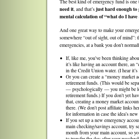
The best kind of emergency fund is one 
need it
just hard enough to g
, and that’s
mental calculation of “what do I have
And one great way to make your emergency 
somewhere “out of sight, out of mind”: t
emergencies, at a bank you don’t normally
If, like me, you’ve been thinking abou
it’s like having an account there, an
in the Credit Union water. (I hear it’s 
Or you can create a “money market a
retirement funds. (This would be sepa
— psychologically — you might be less
retirement funds.) If you don’t yet ha
that, creating a money market account
there. (We don’t post affiliate links he
for information in case the idea’s new
If you set up a new emergency accoun
main checking/savings account, try se
month from your main account, so you 
to transfer the day after your paychec