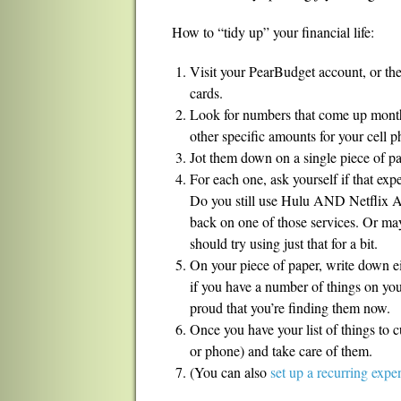
How to “tidy up” your financial life:
Visit your PearBudget account, or the
cards.
Look for numbers that come up month
other specific amounts for your cell ph
Jot them down on a single piece of pa
For each one, ask yourself if that expe
Do you still use Hulu AND Netflix
back on one of those services. Or m
should try using just that for a bit.
On your piece of paper, write down ei
if you have a number of things on your
proud that you’re finding them now.
Once you have your list of things to cu
or phone) and take care of them.
(You can also
set up a recurring exp