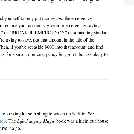
nd yourself to only put money
into
the emergency
 to rename your accounts, give your emergency savings
” or “BREAK IF EMERGENCY” or something similar.
e trying to save, put that amount in the title of the
, if you’ve set aside $600 into that account and find
 for a small, non-emergency bill, you’ll be less likely to
ere looking for something to watch on Netflix. We
ndo
. The
Lifechanging Magic
book was a hit in our house
ive it a go.